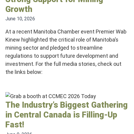
Growth
June 10, 2026
At a recent Manitoba Chamber event Premier Wab
Kinew highlighted the critical role of Manitoba’s
mining sector and pledged to streamline
regulations to support future development and
investment. For the full media stories, check out
the links below:
The Industry’s Biggest Gathering
in Central Canada is Filling-Up
Fast!