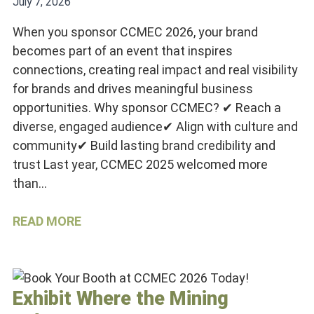
July 7, 2026
When you sponsor CCMEC 2026, your brand
becomes part of an event that inspires
connections, creating real impact and real visibility
for brands and drives meaningful business
opportunities. Why sponsor CCMEC? ✔ Reach a
diverse, engaged audience✔ Align with culture and
community✔ Build lasting brand credibility and
trust Last year, CCMEC 2025 welcomed more
than…
READ MORE
Exhibit Where the Mining