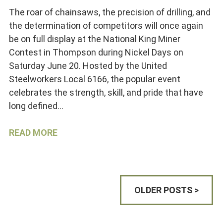
The roar of chainsaws, the precision of drilling, and
the determination of competitors will once again
be on full display at the National King Miner
Contest in Thompson during Nickel Days on
Saturday June 20. Hosted by the United
Steelworkers Local 6166, the popular event
celebrates the strength, skill, and pride that have
long defined…
READ MORE
OLDER POSTS >