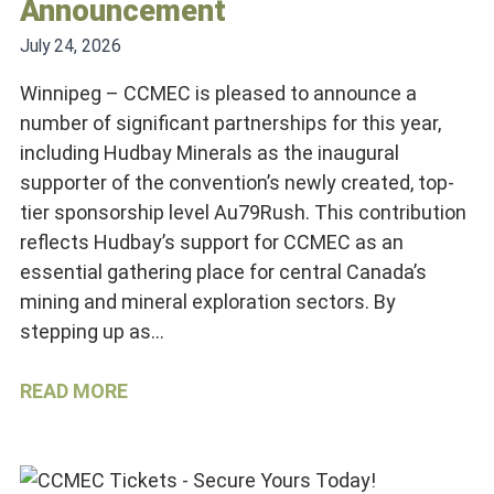
Announcement
July 24, 2026
Winnipeg – CCMEC is pleased to announce a
number of significant partnerships for this year,
including Hudbay Minerals as the inaugural
supporter of the convention’s newly created, top-
tier sponsorship level Au79Rush. This contribution
reflects Hudbay’s support for CCMEC as an
essential gathering place for central Canada’s
mining and mineral exploration sectors. By
stepping up as…
READ MORE