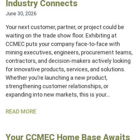
Industry Connects
June 30, 2026
Your next customer, partner, or project could be
waiting on the trade show floor. Exhibiting at
CCMEC puts your company face-to-face with
mining executives, engineers, procurement teams,
contractors, and decision-makers actively looking
for innovative products, services, and solutions.
Whether you’re launching a new product,
strengthening customer relationships, or
expanding into new markets, this is your…
READ MORE
Your CCMEC Home Base Awaits