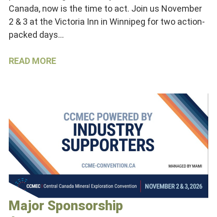
Canada, now is the time to act. Join us November
2 & 3 at the Victoria Inn in Winnipeg for two action-
packed days…
READ MORE
Major Sponsorship