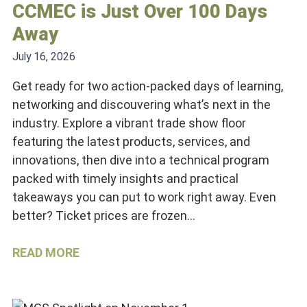
CCMEC is Just Over 100 Days
Away
July 16, 2026
Get ready for two action-packed days of learning,
networking and discouvering what’s next in the
industry. Explore a vibrant trade show floor
featuring the latest products, services, and
innovations, then dive into a technical program
packed with timely insights and practical
takeaways you can put to work right away. Even
better? Ticket prices are frozen…
READ MORE