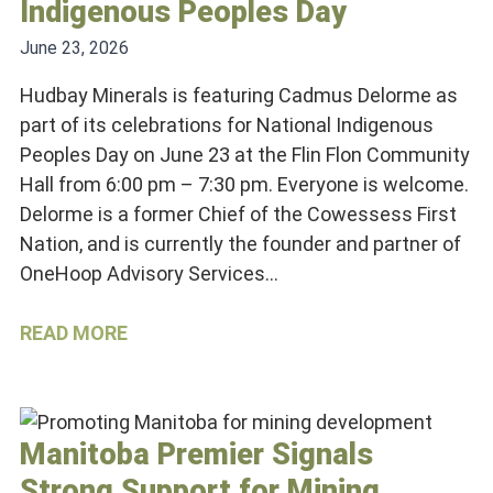
Indigenous Peoples Day
June 23, 2026
Hudbay Minerals is featuring Cadmus Delorme as
part of its celebrations for National Indigenous
Peoples Day on June 23 at the Flin Flon Community
Hall from 6:00 pm – 7:30 pm. Everyone is welcome.
Delorme is a former Chief of the Cowessess First
Nation, and is currently the founder and partner of
OneHoop Advisory Services…
READ MORE
Manitoba Premier Signals
Strong Support for Mining