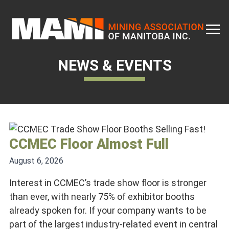
Skip
to
content
NEWS & EVENTS
CCMEC Floor Almost Full
August 6, 2026
Interest in CCMEC’s trade show floor is stronger
than ever, with nearly 75% of exhibitor booths
already spoken for. If your company wants to be
part of the largest industry-related event in central