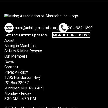
mami@miningmanitoba.org
204-989-1890
Get the Latest Updates
SIGNUP FOR E-NEWS
About
Mining in Manitoba
Safety & Mine Rescue
Our Members
News
Contact
Privacy Policy
1795 Henderson Hwy
PO Box 28037
Winnipeg, MB R2G 4E9
Monday - Friday
8:30 AM - 4:30 PM