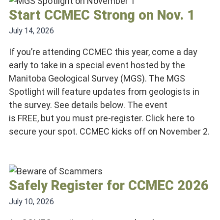
Start CCMEC Strong on Nov. 1
July 14, 2026
If you’re attending CCMEC this year, come a day
early to take in a special event hosted by the
Manitoba Geological Survey (MGS). The MGS
Spotlight will feature updates from geologists in
the survey. See details below. The event
is FREE, but you must pre-register. Click here to
secure your spot. CCMEC kicks off on November 2.
Safely Register for CCMEC 2026
July 10, 2026