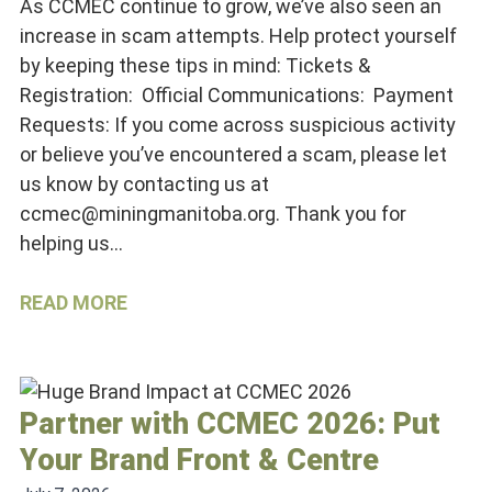
As CCMEC continue to grow, we’ve also seen an
increase in scam attempts. Help protect yourself
by keeping these tips in mind: Tickets &
Registration: Official Communications: Payment
Requests: If you come across suspicious activity
or believe you’ve encountered a scam, please let
us know by contacting us at
ccmec@miningmanitoba.org. Thank you for
helping us…
READ MORE
Partner with CCMEC 2026: Put
Your Brand Front & Centre