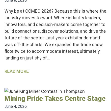
June 9, 2026
Why be at CCMEC 2026? Because this is where the
industry moves forward. Where industry leaders,
innovators, and decision-makers come together to
build connections, discover solutions, and drive the
future of the sector. Last year exhibitor demand
was off-the-charts. We expanded the trade show
floor twice to accommodate interest, ultimately
landing on just shy of…
READ MORE
Mining Pride Takes Centre Stage
June 4, 2026