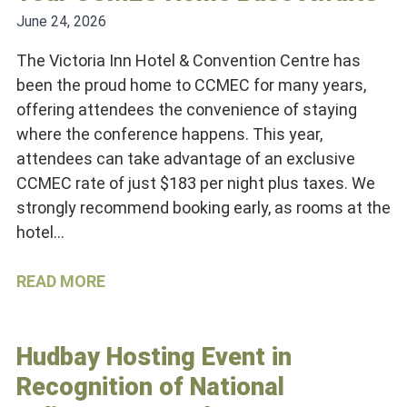
June 24, 2026
The Victoria Inn Hotel & Convention Centre has
been the proud home to CCMEC for many years,
offering attendees the convenience of staying
where the conference happens. This year,
attendees can take advantage of an exclusive
CCMEC rate of just $183 per night plus taxes. We
strongly recommend booking early, as rooms at the
hotel…
READ MORE
Hudbay Hosting Event in
Recognition of National