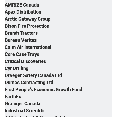
AMRIZE Canada
Apex Distribution
Arctic Gateway Group
Bison Fire Protection
Brandt Tractors
Bureau Veritas
Calm Air
International
Core Case Trays
Critical Discoveries
Cyr Drilling
Draeger Safety Canada Ltd.
Dumas Contracting Ltd.
First People’s Economic Growth Fund
EarthEx
Grainger Canada
Industrial Scientific