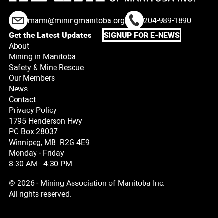
mami@miningmanitoba.org
204-989-1890
Get the Latest Updates
SIGNUP FOR E-NEWS
About
Mining in Manitoba
Safety & Mine Rescue
Our Members
News
Contact
Privacy Policy
1795 Henderson Hwy
PO Box 28037
Winnipeg, MB R2G 4E9
Monday - Friday
8:30 AM - 4:30 PM
© 2026 - Mining Association of Manitoba Inc.
All rights reserved.