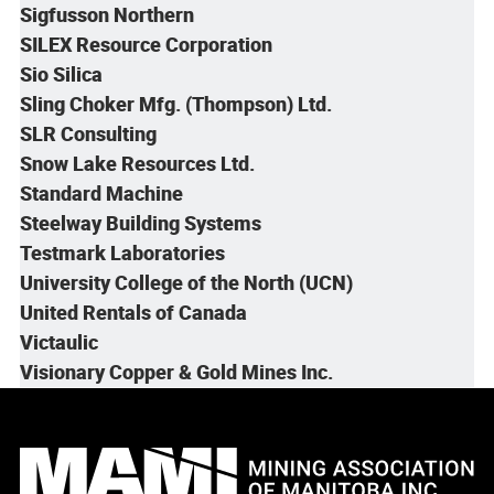
Sigfusson Northern
SILEX Resource Corporation
Sio Silica
Sling Choker Mfg. (Thompson) Ltd.
SLR Consulting
Snow Lake Resources Ltd.
Standard Machine
Steelway Building Systems
Testmark Laboratories
University College of the North (UCN)
United Rentals of Canada
Victaulic
Visionary Copper & Gold Mines Inc.