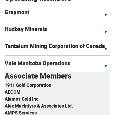
Graymont
▼
Hudbay Minerals
▼
Tantalum Mining Corporation of Canada
▼
Vale Manitoba Operations
▼
Associate Members
1911 Gold Corporation
AECOM
Alamos Gold Inc.
Alex MacIntyre & Associates Ltd.
AMPS Services