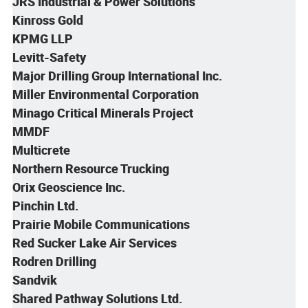
JRS Industrial & Power Solutions
Kinross Gold
KPMG LLP
Levitt-Safety
Major Drilling Group International Inc.
Miller Environmental Corporation
Minago Critical Minerals Project
MMDF
Multicrete
Northern Resource Trucking
Orix Geoscience Inc.
Pinchin Ltd.
Prairie Mobile Communications
Red Sucker Lake Air Services
Rodren Drilling
Sandvik
Shared Pathway Solutions Ltd.