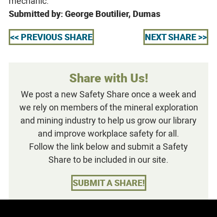
mechanic.
Submitted by: George Boutilier, Dumas
<< PREVIOUS SHARE
NEXT SHARE >>
Share with Us!
We post a new Safety Share once a week and
we rely on members of the mineral exploration
and mining industry to help us grow our library
and improve workplace safety for all.
Follow the link below and submit a Safety
Share to be included in our site.
SUBMIT A SHARE!