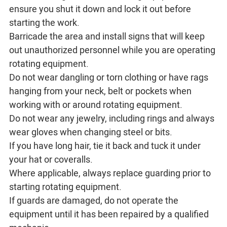
ensure you shut it down and lock it out before
starting the work.
Barricade the area and install signs that will keep
out unauthorized personnel while you are operating
rotating equipment.
Do not wear dangling or torn clothing or have rags
hanging from your neck, belt or pockets when
working with or around rotating equipment.
Do not wear any jewelry, including rings and always
wear gloves when changing steel or bits.
If you have long hair, tie it back and tuck it under
your hat or coveralls.
Where applicable, always replace guarding prior to
starting rotating equipment.
If guards are damaged, do not operate the
equipment until it has been repaired by a qualified