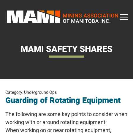
Skip
to
content
MAMI SAFETY SHARES
Category: Underground Ops
Guarding of Rotating Equipment
The following are some key points to consider when
working with or around rotating equipment:
When working on or near rotating equipment,