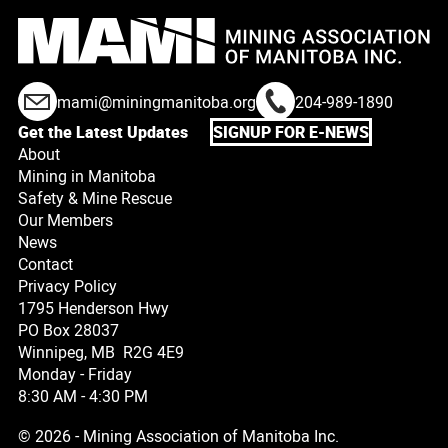
mami@miningmanitoba.org
204-989-1890
Get the Latest Updates
SIGNUP FOR E-NEWS
About
Mining in Manitoba
Safety & Mine Rescue
Our Members
News
Contact
Privacy Policy
1795 Henderson Hwy
PO Box 28037
Winnipeg, MB R2G 4E9
Monday - Friday
8:30 AM - 4:30 PM
© 2026 - Mining Association of Manitoba Inc.