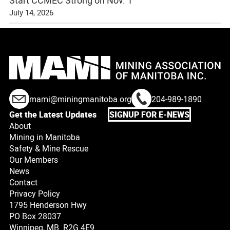
July 14, 2026
mami@miningmanitoba.org
204-989-1890
Get the Latest Updates
SIGNUP FOR E-NEWS
About
Mining in Manitoba
Safety & Mine Rescue
Our Members
News
Contact
Privacy Policy
1795 Henderson Hwy
PO Box 28037
Winnipeg, MB R2G 4E9