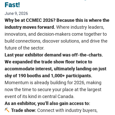
Fast!
June 9, 2026
Why be at CCMEC 2026? Because this is where the
industry moves forward.
Where industry leaders,
innovators, and decision-makers come together to
build connections, discover solutions, and drive the
future of the sector.
Last year exhibitor demand was off-the-charts.
We expanded the trade show floor twice to
accommodate interest, ultimately landing on just
shy of 190 booths and 1,000+ participants.
Momentum is already building for 2026, making
now the time to secure your place at the largest
event of its kind in central Canada.
As an exhibitor, you’ll also gain access to:
Trade show:
Connect with industry buyers,