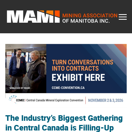
Skip
to
content
The Industry’s Biggest Gathering
in Central Canada is Filling-Up