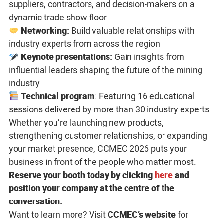
suppliers, contractors, and decision-makers on a
dynamic trade show floor
Networking:
Build valuable relationships with
industry experts from across the region
Keynote presentations
:
Gain insights from
influential leaders shaping the future of the mining
industry
Technical program
: Featuring 16 educational
sessions delivered by more than 30 industry experts
Whether you’re launching new products,
strengthening customer relationships, or expanding
your market presence, CCMEC 2026 puts your
business in front of the people who matter most.
Reserve your booth today by clicking
here
and
position your company at the centre
of the
conversation.
Want to learn more? Visit
CCMEC’s website
for