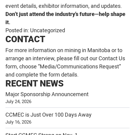
event details, exhibitor information, and updates.
Don’t just attend the industry’s future—help shape
it.
Posted in:
Uncategorized
CONTACT
For more information on mining in Manitoba or to
arrange an interview, please fill out our
Contact Us
form, choose “Media/Communications Request”
and complete the form details.
RECENT NEWS
Major Sponsorship Announcement
July 24, 2026
CCMEC is Just Over 100 Days Away
July 16, 2026
Start CCMEC Strong on Nov. 1