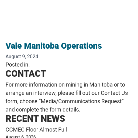
Vale Manitoba Operations
August 9, 2024
Posted in:
CONTACT
For more information on mining in Manitoba or to
arrange an interview, please fill out our
Contact Us
form, choose “Media/Communications Request”
and complete the form details.
RECENT NEWS
CCMEC Floor Almost Full
August 6, 2026