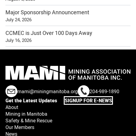
Major Sponsorship Announcement
July 24, 2026
CCMEC is Just Over 100 Days Away
July 16, 2026
mami@miningmanitoba.org
204-989-1890
Get the Latest Updates
SIGNUP FOR E-NEWS
About
Mining in Manitoba
Safety & Mine Rescue
Our Members
News