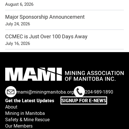
August 6, 2026
Major Sponsorship Announcement
July 24, 2026
CCMEC is Just Over 100 Days Away
July 16, 2026
mami@miningmanitoba.org
204-989-1890
Get the Latest Updates
SIGNUP FOR E-NEWS
About
Mining in Manitoba
Safety & Mine Rescue
Our Members