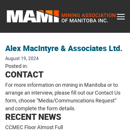
Skip
to
content
Alex MacIntyre & Associates Ltd.
August 19, 2024
Posted in:
CONTACT
For more information on mining in Manitoba or to
arrange an interview, please fill out our
Contact Us
form, choose “Media/Communications Request”
and complete the form details.
RECENT NEWS
CCMEC Floor Almost Full