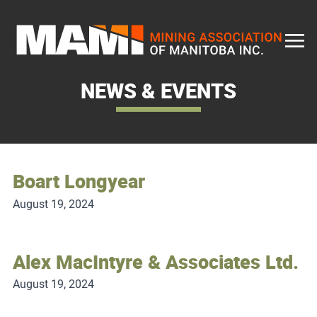
Skip
to
content
NEWS & EVENTS
Boart Longyear
August 19, 2024
Alex MacIntyre & Associates Ltd.
August 19, 2024