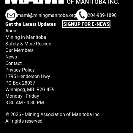
mami@miningmanitoba.org
204-989-1890
Get the Latest Updates
SIGNUP FOR E-NEWS
About
Mining in Manitoba
Safety & Mine Rescue
Our Members
News
Contact
Privacy Policy
1795 Henderson Hwy
PO Box 28037
Winnipeg, MB R2G 4E9
Monday - Friday
8:30 AM - 4:30 PM
© 2026 - Mining Association of Manitoba Inc.
All rights reserved.