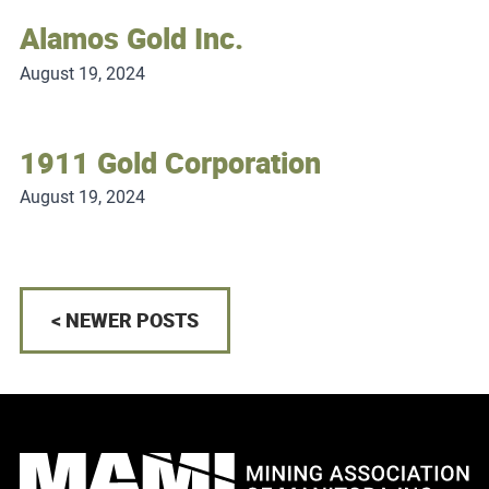
Alamos Gold Inc.
August 19, 2024
1911 Gold Corporation
August 19, 2024
< NEWER POSTS