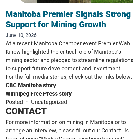
Manitoba Premier Signals Strong
Support for Mining Growth
June 10, 2026
At a recent Manitoba Chamber event Premier Wab
Kinew highlighted the critical role of Manitoba’s
mining sector and pledged to streamline regulations
to support future development and investment.
For the full media stories, check out the links below:
CBC Manitoba story
Winnipeg Free Press story
Posted in:
Uncategorized
CONTACT
For more information on mining in Manitoba or to
arrange an interview, please fill out our
Contact Us
form, choose “Media/Communications Request”