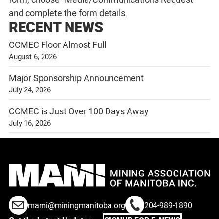
and complete the form details.
RECENT NEWS
CCMEC Floor Almost Full
August 6, 2026
Major Sponsorship Announcement
July 24, 2026
CCMEC is Just Over 100 Days Away
July 16, 2026
mami@miningmanitoba.org
204-989-1890