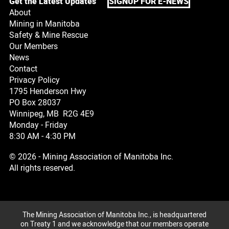
Get the Latest Updates
SIGNUP FOR E-NEWS
About
Mining in Manitoba
Safety & Mine Rescue
Our Members
News
Contact
Privacy Policy
1795 Henderson Hwy
PO Box 28037
Winnipeg, MB R2G 4E9
Monday - Friday
8:30 AM - 4:30 PM
© 2026 - Mining Association of Manitoba Inc.
All rights reserved.
The Mining Association of Manitoba Inc., is headquartered
on Treaty 1 and we acknowledge that our members operate