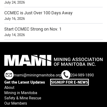
July 24, 2026
CCMEC is Just Over 100 Days Away
July 16, 2026
Start CCMEC Strong on Nov. 1
July 14, 2026
mami@miningmanitoba.org
204-989-1890
Get the Latest Updates
SIGNUP FOR E-NEWS
About
Mining in Manitoba
Safety & Mine Rescue
Our Members