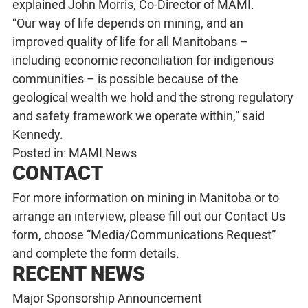
explained John Morris, Co-Director of MAMI.
“Our way of life depends on mining, and an
improved quality of life for all Manitobans –
including economic reconciliation for indigenous
communities – is possible because of the
geological wealth we hold and the strong regulatory
and safety framework we operate within,” said
Kennedy.
Posted in:
MAMI News
CONTACT
For more information on mining in Manitoba or to
arrange an interview, please fill out our
Contact Us
form, choose “Media/Communications Request”
and complete the form details.
RECENT NEWS
Major Sponsorship Announcement