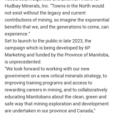
Hudbay Minerals, Inc. “Towns in the North would
not exist without the legacy and current
contributions of mining, so imagine the exponential
benefits that we, and the generations to come, can
experience.”
Set to launch to the public in late 2023, the
campaign which is being developed by 6P
Marketing and funded by the Province of Manitoba,
is unprecedented.
“We look forward to working with our new
government on a new critical minerals strategy, to
improving training programs and access to
rewarding careers in mining, and to collaboratively
educating Manitobans about the clean, green and
safe way that mining exploration and development
are undertaken in our province and Canada,”