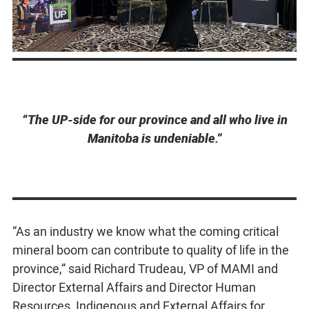
“The UP-side for our province and all who live in
Manitoba is undeniable.”
“As an industry we know what the coming critical
mineral boom can contribute to quality of life in the
province,” said Richard Trudeau, VP of MAMI and
Director External Affairs and Director Human
Resources, Indigenous and External Affairs for