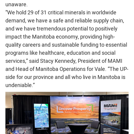
unaware.
“We hold 29 of 31 critical minerals in worldwide
demand, we have a safe and reliable supply chain,
and we have tremendous potential to positively
impact the Manitoba economy, providing high-
quality careers and sustainable funding to essential
programs like healthcare, education and social
services,” said Stacy Kennedy, President of MAMI
and Head of Manitoba Operations for Vale. “The UP-
side for our province and all who live in Manitoba is
undeniable.”