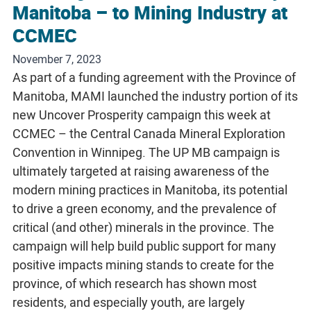
Manitoba – to Mining Industry at
CCMEC
November 7, 2023
As part of a funding agreement with the Province of
Manitoba, MAMI launched the industry portion of its
new Uncover Prosperity campaign this week at
CCMEC – the Central Canada Mineral Exploration
Convention in Winnipeg. The UP MB campaign is
ultimately targeted at raising awareness of the
modern mining practices in Manitoba, its potential
to drive a green economy, and the prevalence of
critical (and other) minerals in the province. The
campaign will help build public support for many
positive impacts mining stands to create for the
province, of which research has shown most
residents, and especially youth, are largely