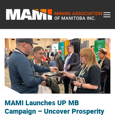
Skip
to
content
MAMI Launches UP MB
Campaign – Uncover Prosperity