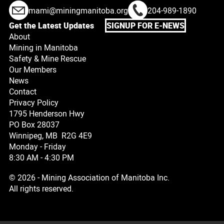
mami@miningmanitoba.org
204-989-1890
Get the Latest Updates
SIGNUP FOR E-NEWS
About
Mining in Manitoba
Safety & Mine Rescue
Our Members
News
Contact
Privacy Policy
1795 Henderson Hwy
PO Box 28037
Winnipeg, MB R2G 4E9
Monday - Friday
8:30 AM - 4:30 PM
© 2026 - Mining Association of Manitoba Inc.
All rights reserved.