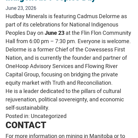
June 23, 2026
Hudbay Minerals is featuring Cadmus Delorme as
part of its celebrations for National Indigenous
Peoples Day on
June 23
at the Flin Flon Community
Hall from 6:00 pm – 7:30 pm. Everyone is welcome.
Delorme is a former Chief of the Cowessess First
Nation, and is currently the founder and partner of
OneHoop Advisory Services and Flowing River
Capital Group, focusing on bridging the private
equity market with Truth and Reconciliation.
He is a leader dedicated to the pillars of cultural
rejuvenation, political sovereignty, and economic
self-sustainability.
Posted in:
Uncategorized
CONTACT
For more information on mining in Manitoba or to