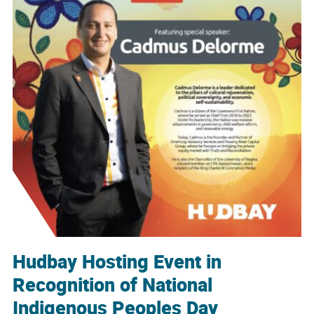
Hudbay Hosting Event in
Recognition of National
Indigenous Peoples Day