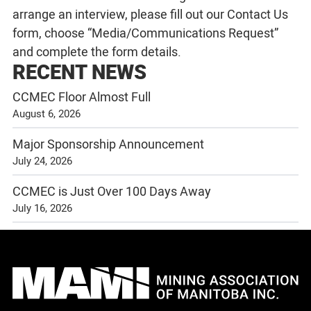
arrange an interview, please fill out our
Contact Us
form, choose “Media/Communications Request”
and complete the form details.
RECENT NEWS
CCMEC Floor Almost Full
August 6, 2026
Major Sponsorship Announcement
July 24, 2026
CCMEC is Just Over 100 Days Away
July 16, 2026