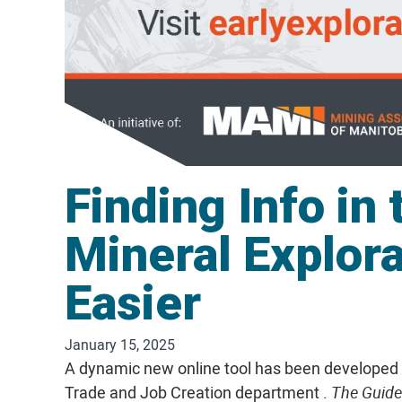
Finding Info in 
Mineral Explor
Easier
January 15, 2025
A dynamic new online tool has been developed b
Trade and Job Creation department .
The Guidel