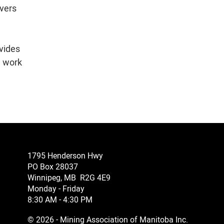
overs
e
ovides
n work
1795 Henderson Hwy
PO Box 28037
Winnipeg, MB R2G 4E9
Monday - Friday
8:30 AM - 4:30 PM
© 2026 - Mining Association of Manitoba Inc.