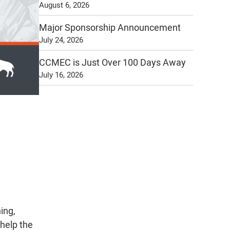
August 6, 2026
Major Sponsorship Announcement
July 24, 2026
CCMEC is Just Over 100 Days Away
July 16, 2026
ing,
 help the