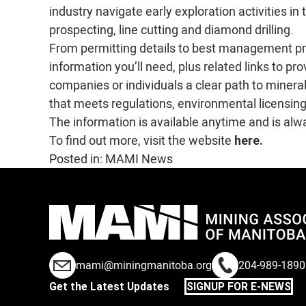
industry navigate early exploration activities in
prospecting, line cutting and diamond drilling.
From permitting details to best management pra
information you’ll need, plus related links to pr
companies or individuals a clear path to minera
that meets regulations, environmental licensing
The information is available anytime and is alw
To find out more, visit the website
here.
Posted in:
MAMI News
mami@miningmanitoba.org
204-989-1890
Get the Latest Updates
SIGNUP FOR E-NEWS