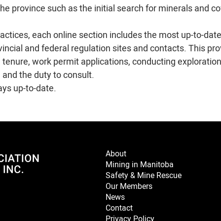
 the province such as the initial search for minerals and c
ctices, each online section includes the most up-to-dat
ovincial and federal regulation sites and contacts. This pr
l tenure, work permit applications, conducting exploratio
 and the duty to consult.
ays up-to-date.
About
Mining in Manitoba
Safety & Mine Rescue
Our Members
News
Contact
Privacy Policy