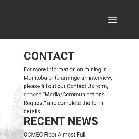
CONTACT
For more information on mining in
Manitoba or to arrange an interview,
please fill out our
Contact Us
form,
choose “Media/Communications
Request” and complete the form
details.
RECENT NEWS
CCMEC Floor Almost Full