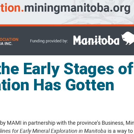
the Early Stages of
ation Has Gotten
y MAMI in partnership with the province’s Business, Min
ines for Early Mineral Exploration
in Manitoba
is a way to