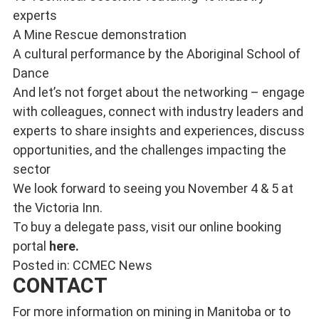
experts
A Mine Rescue demonstration
A cultural performance by the Aboriginal School of
Dance
And let’s not forget about the networking – engage
with colleagues, connect with industry leaders and
experts to share insights and experiences, discuss
opportunities, and the challenges impacting the
sector
We look forward to seeing you November 4 & 5 at
the Victoria Inn.
To buy a delegate pass, visit our online booking
portal
here
.
Posted in:
CCMEC News
CONTACT
For more information on mining in Manitoba or to