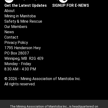
Get the Latest Updates
SIGNUP FOR E-NEWS
About
Mining in Manitoba
Safety & Mine Rescue
Our Members
News
Contact
Privacy Policy
1795 Henderson Hwy
PO Box 28037
Winnipeg, MB R2G 4E9
Monday - Friday
8:30 AM - 4:30 PM
© 2026 - Mining Association of Manitoba Inc.
All rights reserved.
The Mining Association of Manitoba Inc., is headquartered on