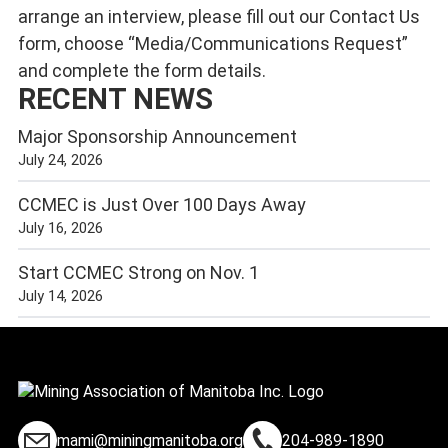
arrange an interview, please fill out our
Contact Us
form, choose “Media/Communications Request”
and complete the form details.
RECENT NEWS
Major Sponsorship Announcement
July 24, 2026
CCMEC is Just Over 100 Days Away
July 16, 2026
Start CCMEC Strong on Nov. 1
July 14, 2026
mami@miningmanitoba.org
204-989-1890