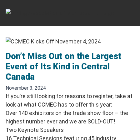
Skip
to
content
Don’t Miss Out on the Largest
Event of Its Kind in Central
Canada
November 3, 2024
If you’re still looking for reasons to register, take at
look at what CCMEC has to offer this year:
Over 140 exhibitors on the trade show floor – the
highest number ever and we are SOLD-OUT!
Two Keynote Speakers
16 Technical Sessions featuring 45 industry