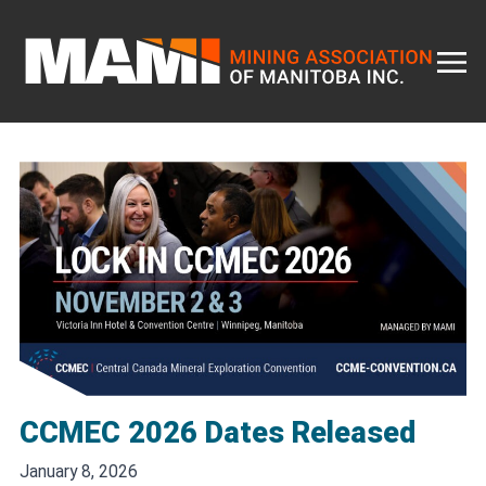
Skip
to
content
CCMEC 2026 Dates Released
January 8, 2026