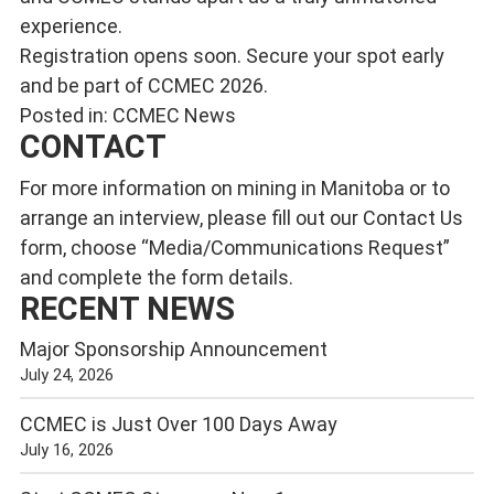
experience.
Registration opens soon. Secure your spot early
and be part of CCMEC 2026.
Posted in:
CCMEC News
CONTACT
For more information on mining in Manitoba or to
arrange an interview, please fill out our
Contact Us
form, choose “Media/Communications Request”
and complete the form details.
RECENT NEWS
Major Sponsorship Announcement
July 24, 2026
CCMEC is Just Over 100 Days Away
July 16, 2026