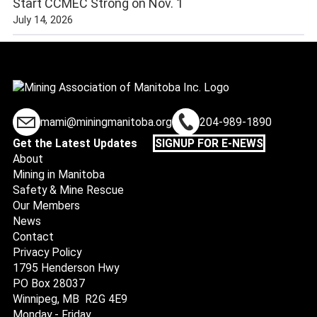
Start CCMEC Strong on Nov. 1
July 14, 2026
mami@miningmanitoba.org
204-989-1890
Get the Latest Updates
SIGNUP FOR E-NEWS
About
Mining in Manitoba
Safety & Mine Rescue
Our Members
News
Contact
Privacy Policy
1795 Henderson Hwy
PO Box 28037
Winnipeg, MB R2G 4E9
Monday - Friday